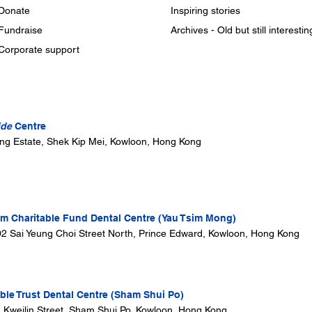
Donate
Inspiring stories
Fundraise
Archives - Old but still interestin
Corporate support
ide
Centre
ung Estate, Shek Kip Mei, Kowloon, Hong Kong
 Charitable Fund Dental Centre (Yau Tsim Mong)
302 Sai Yeung Choi Street North, Prince Edward, Kowloon, Hong Kong
ble Trust Dental Centre (Sham Shui Po)
1 Kweilin Street, Sham Shui Po, Kowloon, Hong Kong