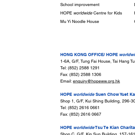
School improvement
HOPE
worldwide
Centre for Kids
Mu Yi Noodle House
CONTACT US
HONG KONG OFFICE/ HOPE
worldw
1-6A, G/F, Tung Fai House, Tai Hang T
Tel: (852) 2588 1291
Fax: (852) 2588 1306
Email:
enquiry@hopeww.org.hk
HOPE
worldwide
Suen Chow Yuet Kam
Shop 1, G/F, Kui Shing Building, 296-
Tel: (852) 2616 0661
Fax: (852) 2616 0667
HOPE
worldwide
Tsu Te Kian Charita
Shop C, G/F, Kin Sun Building, 157-16