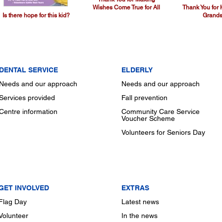
Wishes Come True for All
Thank You for
Is there hope for this kid?
Grands
DENTAL SERVICE
ELDERLY
Needs and our approach
Needs and our approach
Services provided
Fall prevention
Centre information
Community Care Service
Voucher Scheme
Volunteers for Seniors Day
GET INVOLVED
EXTRAS
Flag Day
Latest news
Volunteer
In the news