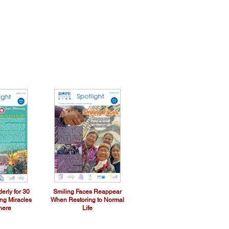
erly for 30
Smiling Faces Reappear
ing Miracles
When Restoring to Normal
here
Life