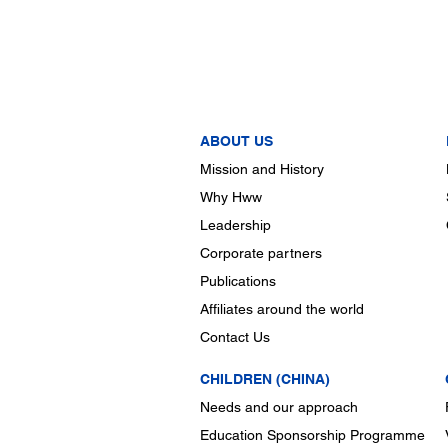
ABOUT US
Mission and History
Why Hww
Leadership
Corporate partners
Publications
Affiliates around the world
Contact Us
CHILDREN (CHINA)
Needs and our approach
Education Sponsorship Programme