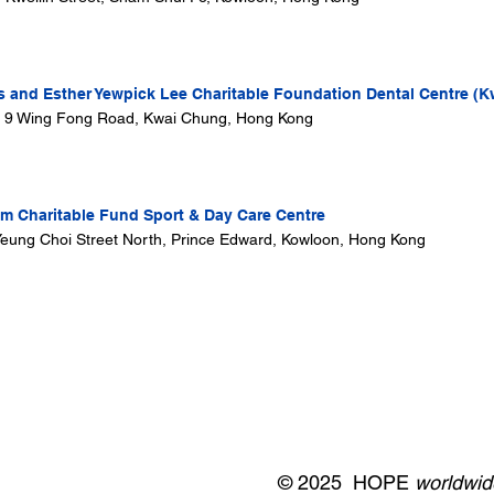
s and Esther Yewpick Lee Charitable Foundation Dental Centre (K
, 9 Wing Fong Road, Kwai Chung, Hong Kong
 Charitable Fund Sport & Day Care Centre
i Yeung Choi Street North, Prince Edward, Kowloon, Hong Kong
© 2025 HOPE
worldwid