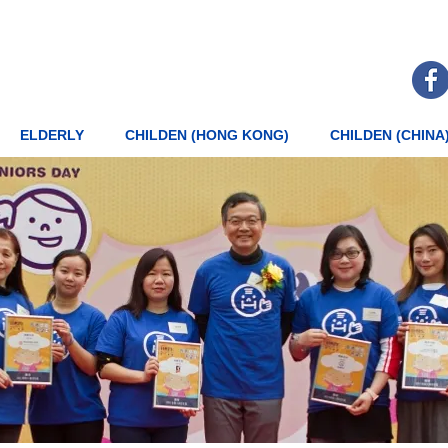
ELDERLY
CHILDEN (HONG KONG)
CHILDEN (CHINA