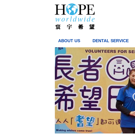
ABOUT US
DENTAL SERVICE