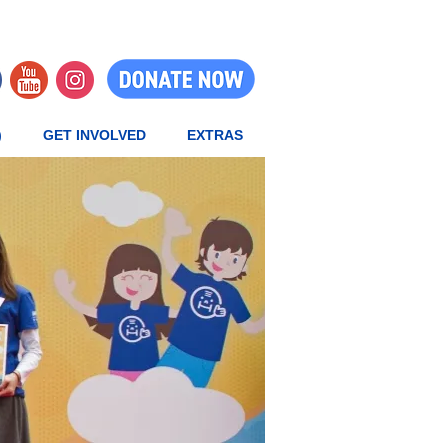
)
GET INVOLVED
EXTRAS