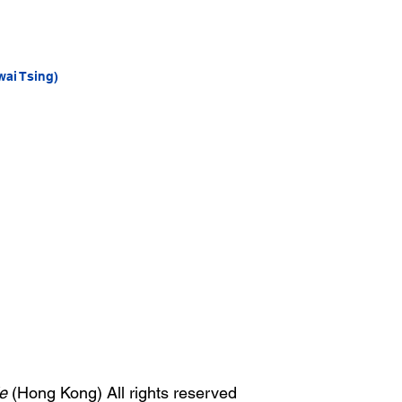
wai Tsing)
e
(Hong Kong) All rights reserved