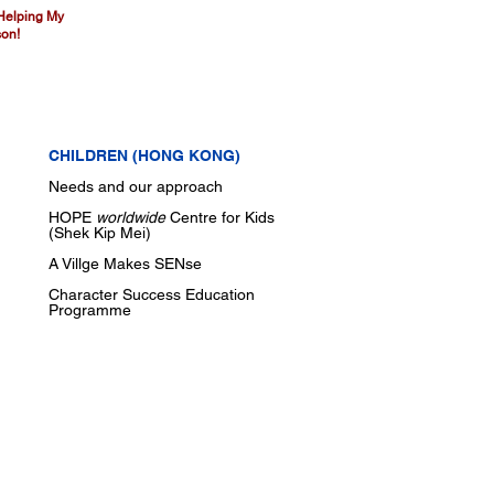
 Helping My
on!
CHILDREN (HONG KONG)
Needs and our approach
HOPE
worldwide
Centre for Kids
(Shek Kip Mei)
A Villge Makes SENse
Character Success Education
Programme