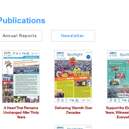
Publications
Annual Reports
Newsletter
A Heart That Remains
Delivering Warmth Over
Support the Eld
Unchanged After Thirty
Decades
Years, Witness
Years
Everyw