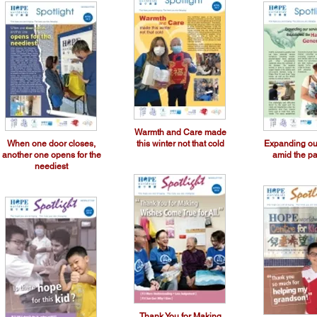
Warmth and Care made
When one door closes,
this winter not that cold
Expanding ou
another one opens for the
amid the p
neediest
Thank You for Making