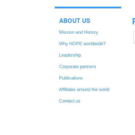
ABOUT US
Mission and History
Why HOPE
worldwide
?
Leadership
Corporate partners
Publications
Affiliates around the world
Contact us