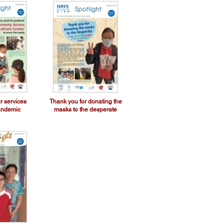
r services
Thank you for donating the
andemic
masks to the desperate