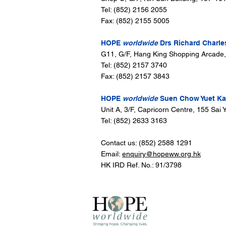
Tel: (852) 2156 2055
Fax: (852) 2155 5005
HOPE
worldwide
Drs Richard Charle
G11, G/F, Hang King Shopping Arcade
Tel: (852) 2157 3740
Fax: (852) 2157 3843
HOPE
worldwide
Suen Chow Yuet Kam
Unit A, 3/F, Capricorn Centre, 155 Sa
Tel: (852) 2633 3163
Contact us: (852) 2588 1291
Email:
enquiry@hopeww.org.hk
HK IRD Ref. No.: 91/3798