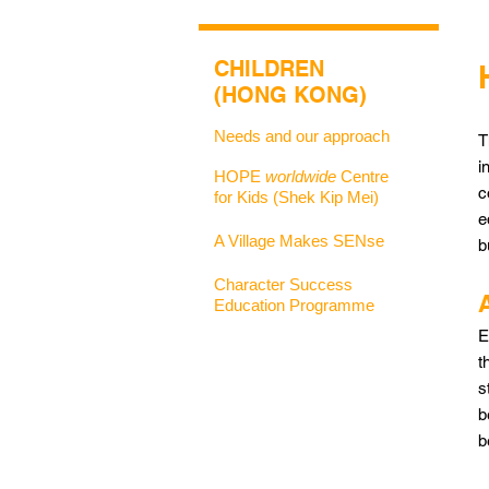
CHILDREN
(HONG KONG)
Needs and our approach
T
i
HOPE
worldwide
Centre
c
for Kids (Shek Kip Mei)
e
A Village Makes SENse
b
Character Success
Education Programme
E
t
s
b
b