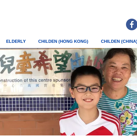
ELDERLY
CHILDEN (HONG KONG)
CHILDEN (CHINA