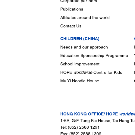
Corporate partners
Publications
Affiliates around the world
Contact Us
CHILDREN (CHINA)
Needs and our approach
Education Sponsorship Programme
School improvement
HOPE
worldwide
Centre for Kids
Mu Yi Noodle House
CONTACT US
HONG KONG OFFICE/ HOPE
worldw
1-6A, G/F, Tung Fai House, Tai Hang T
Tel: (852) 2588 1291
Fax: (852) 2588 1306