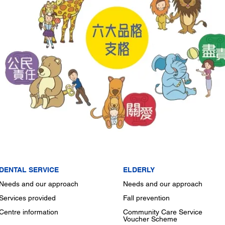
DENTAL SERVICE
ELDERLY
Needs and our approach
Needs and our approach
Services provided
Fall prevention
Centre information
Community Care Service
Voucher Scheme