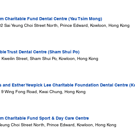
 Charitable Fund Dental Centre (Yau Tsim Mong)
302 Sai Yeung Choi Street North, Prince Edward, Kowloon, Hong Kong
ble Trust Dental Centre (Sham Shui Po)
1 Kweilin Street, Sham Shui Po, Kowloon, Hong Kong
s and Esther Yewpick Lee Charitable Foundation Dental Centre (K
, 9 Wing Fong Road, Kwai Chung, Hong Kong
 Charitable Fund Sport & Day Care Centre
i Yeung Choi Street North, Prince Edward, Kowloon, Hong Kong