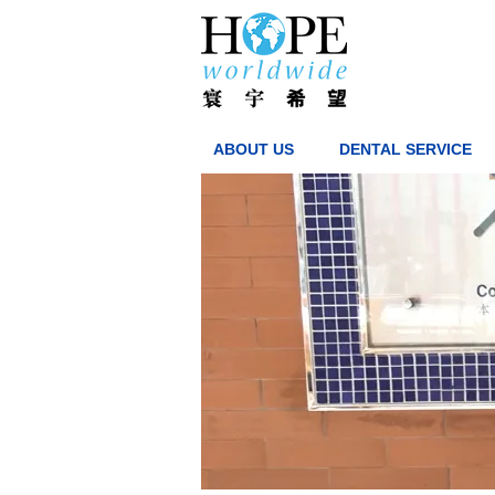
ABOUT US
DENTAL SERVICE