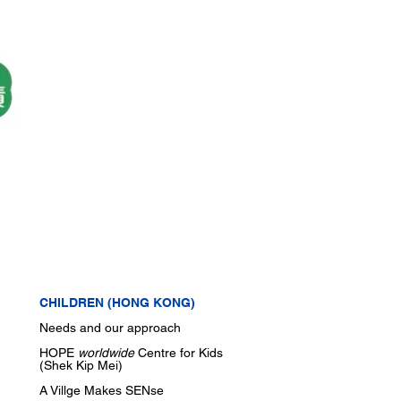
CHILDREN (HONG KONG)
Needs and our approach
HOPE
worldwide
Centre for Kids
(Shek Kip Mei)
A Villge Makes SENse