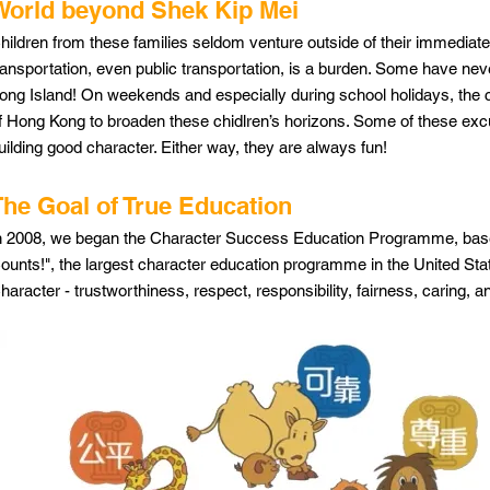
World beyond Shek Kip Mei
hildren from these families seldom venture outside of their immediat
ransportation, even public transportation, is a burden. Some have ne
ong Island! On weekends and especially during school holidays, the ce
f Hong Kong to broaden these chidlren’s horizons. Some of these excu
uilding good character. Either way, they are always fun!
The Goal of True Education
n 2008, we began the Character Success Education Programme, based
ounts!", the largest character education programme in the United State
haracter - trustworthiness, respect, responsibility, fairness, caring, a