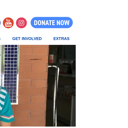
)
GET INVOLVED
EXTRAS