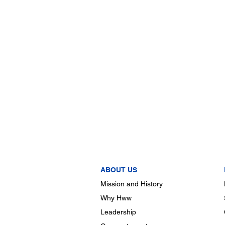
ABOUT US
Mission and History
Why Hww
Leadership