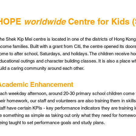
HOPE
worldwide
Centre for Kids 
he Shek Kip Mei centre is located in one of the districts of Hong Kong
ncome families. Built with a grant from Citi, the centre opened its doors 
ome to after school, Saturdays, and holidays. The children receive ho
ducational outings and character building classes. It is also a place w
uild a caring community around each other.
Academic Enhancement
ach weekday afternoon, around 20-30 primary school children come to
heir homework, our staff and volunteers are also training them in skills th
taff have certain KPIs - key performance indicators they are training in
e something as simple as taking out only what they need for homework
eing taught to set performance goals and study plans.