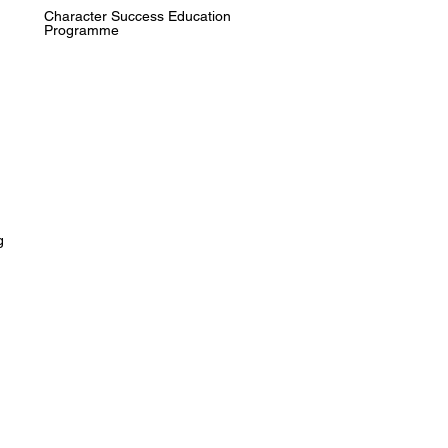
Character Success Education
Programme
g