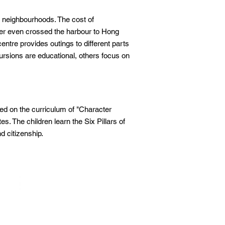
e neighbourhoods. The cost of
ver even crossed the harbour to Hong
ntre provides outings to different parts
rsions are educational, others focus on
 on the curriculum of "Character
s. The children learn the Six Pillars of
nd citizenship.