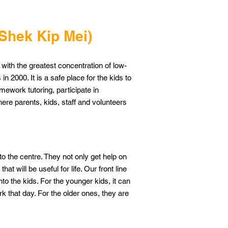
(Shek Kip Mei)
 with the greatest concentration of low-
in 2000. It is a safe place for the kids to
mework tutoring, participate in
here parents, kids, staff and volunteers
 the centre. They not only get help on
at will be useful for life. Our front line
to the kids. For the younger kids, it can
 that day. For the older ones, they are