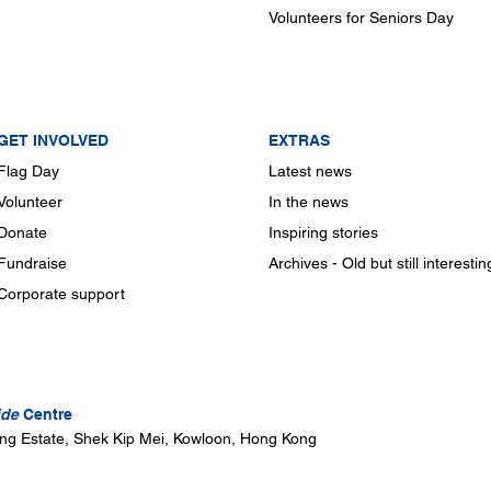
Volunteers for Seniors Day
GET INVOLVED
EXTRAS
Flag Day
Latest news
Volunteer
In the news
Donate
Inspiring stories
Fundraise
Archives - Old but still interestin
Corporate support
ide
Centre
ung Estate, Shek Kip Mei, Kowloon, Hong Kong