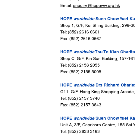
Email:
enquiry@hopeww.org.hk
HOPE
worldwide
Suen Chow Yuet Kam
Shop 1, G/F, Kui Shing Building, 296-
Tel: (852) 2616 0661
Fax: (852) 2616 0667
HOPE
worldwide
Tsu Te Kian Charita
Shop C, G/F, Kin Sun Building, 157-16
Tel: (852) 2156 2055
Fax: (852) 2155 5005
HOPE
worldwide
Drs Richard Charle
G11, G/F, Hang King Shopping Arcade
Tel: (852) 2157 3740
Fax: (852) 2157 3843
HOPE
worldwide
Suen Chow Yuet Kam
Unit A, 3/F, Capricorn Centre, 155 Sa
Tel: (852) 2633 3163