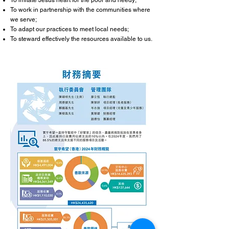
To imitate Jesus heart for the poor and needy;
To work in partnership with the communities where
we serve;
To adapt our practices to meet local needs;
To steward effectively the resources available to us.