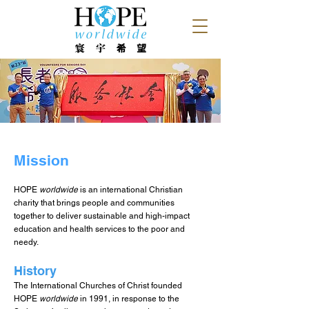
Mission
HOPE
worldwide
is an internationa
l Christian
charity that brings people and communities
together to deliver sustainable and high-impact
education and health services to th
e poor and
needy.
History
The International Churches of Christ founded
HOPE
worldwide
in 1991, in response to the