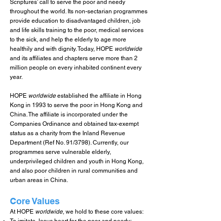
Scriptures’ call to serve the poor and needy
throughout the world. Its non-sectarian programmes
provide education to disadvantaged children, job
and life skills training to the poor, medical services
to the sick, and help the elderly to age more
healthily and with dignity. Today, HOPE
worldwide
and its affiliates and chapters serve more than 2
million people on every inhabited continent every
year.
HOPE
worldwide
established the affiliate in Hong
Kong in 1993 to serve the poor in Hong Kong and
China. The affiliate is incorporated under the
Companies Ordinance and obtained tax-exempt
status as a charity from the Inland Revenue
Department (Ref No. 91/3798). Currently, our
programmes serve vulnerable elderly,
underprivileged children and youth in Hong Kong,
and also poor children in rural communities and
urban areas in China.
Core Values
At HOPE
worldwide
, we hold to these core values: