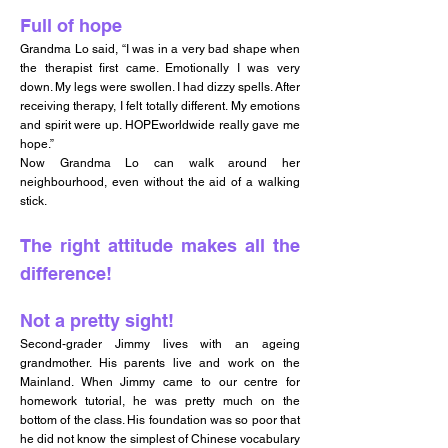
Full of hope
Grandma Lo said, “I was in a very bad shape when
the therapist first came. Emotionally I was very
down. My legs were swollen. I had dizzy spells. After
receiving therapy, I felt totally different. My emotions
and spirit were up. HOPEworldwide really gave me
hope.”
Now Grandma Lo can walk around her
neighbourhood, even without the aid of a walking
stick.
The right attitude makes all the
difference!
Not a pretty sight!
Second-grader Jimmy lives with an ageing
grandmother. His parents live and work on the
Mainland. When Jimmy came to our centre for
homework tutorial, he was pretty much on the
bottom of the class. His foundation was so poor that
he did not know the simplest of Chinese vocabulary