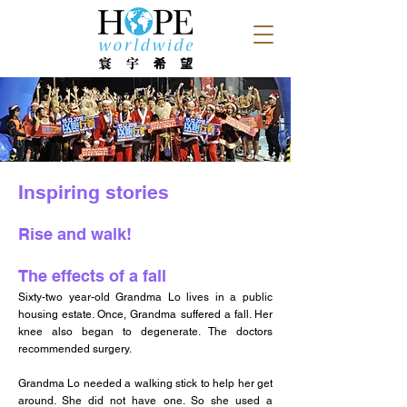
Inspiring stories
Rise and walk!
The effects of a fall
Sixty-two year-old Grandma Lo lives in a public
housing estate. Once, Grandma suffered a fall. Her
knee also began to degenerate. The doctors
recommended surgery.
Grandma Lo needed a walking stick to help her get
around. She did not have one. So she used a