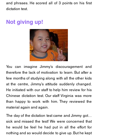
and phrases. He scored all of 3 points on his first
dictation test.
Not giving up!
You can imagine Jimmy’s discouragement and
therefore the lack of motivation to learn. But after a
few months of studying along with all the other kids
at the centre, Jimmy’s attitude suddenly changed.
He initiated with our staff to help him review for his
Chinese dictation test. Our staff Virginia was more
than happy to work with him. They reviewed the
material again and again.
The day of the dictation test came and Jimmy got…
sick and missed the test! We were concerned that
he would be feel he had put in all the effort for
nothing and so would decide to give up. But he kept