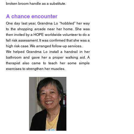
broken broom handle as a substitute.
A chance encounter
One day last year, Grandma Lo “hobbled” her way
to the shopping arcade near her home. She was
then invited by a HOPE worldwide volunteer to do a
fall risk assessment. It was confirmed that she was a
high risk case. We arranged follow-up services.
We helped Grandma Lo install a handrail in her
bathroom and gave her a proper walking aid. A
therapist also came to teach her some simple
exercises to strengthen her muscles.