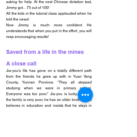
asking for help. At the next Chinese dictation test,
Jimmy got…75 out of 100!
All the kids in the tutorial class applauded when he
told the news!
Now Jimmy is much more confident. He
understands that when you put in the effort, you will
reap encouraging results!
Saved from a life in the mines
A close call
Jia-you’s life has gone on a totally different path
from the friends he grew up with in Yuan Yang
County, Yunnan Province. “They all stopped
studying when we were in primary school.
Everyone was too poor.” Jia-you is lucky. Though
the family is very poor, he has an older brother who
believes in education and insists that he stays in
school. At one point before finishing high school,
Jia-you wanted to quit because he felt so burdened
by what his family had to go through in order for him
to get an education. Luckily, that was when HOPE
worldwide’s Student Sponsorship Programme